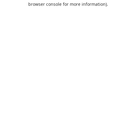
browser console for more information).