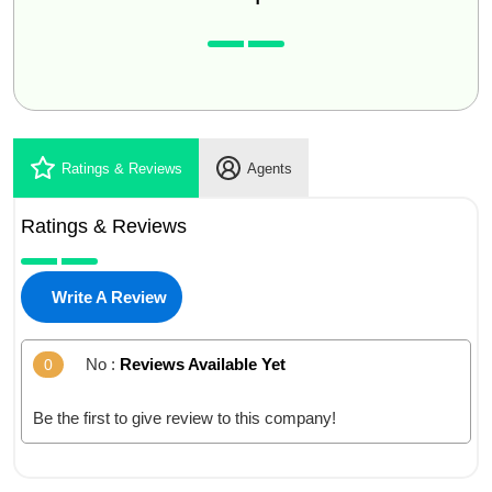
Ratings & Reviews
Agents
Ratings & Reviews
Write A Review
No :
Reviews Available Yet
0
Be the first to give review to this company!