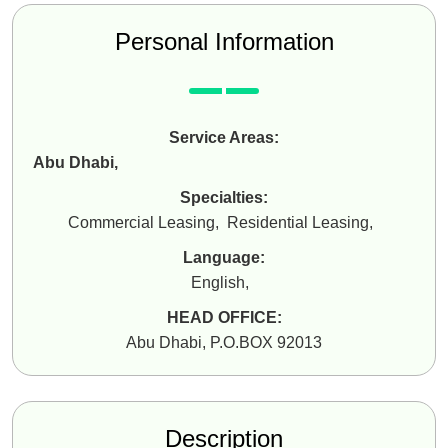
Personal Information
Service Areas:
Abu Dhabi
,
Specialties:
Commercial Leasing
,
Residential Leasing
,
Language:
English
,
HEAD OFFICE:
Abu Dhabi, P.O.BOX 92013
Description