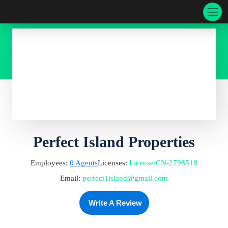
Perfect Island Properties
Employees:
0
Agents
Licenses:
License
:
CN-2798518
Email:
perfect1island@gmail.com
Write A Review