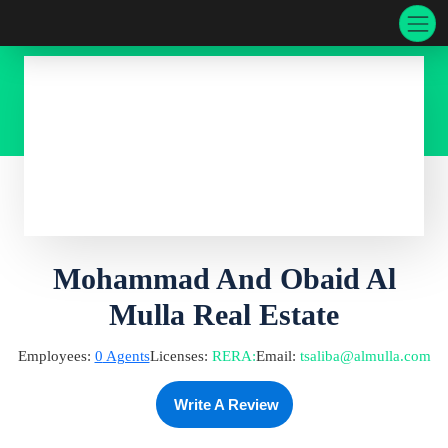
Mohammad And Obaid Al
Mulla Real Estate
Employees:
0
Agents
Licenses:
RERA
:
Email:
tsaliba@almulla.com
Write A Review