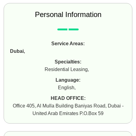
Personal Information
Service Areas:
Dubai
,
Specialties:
Residential Leasing
,
Language:
English
,
HEAD OFFICE:
Office 405, Al Mulla Building Baniyas Road, Dubai -
United Arab Emirates P.O.Box 59