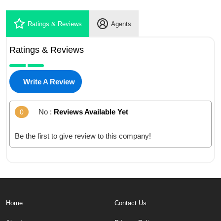
Ratings & Reviews
Agents
Ratings & Reviews
Write A Review
No :
Reviews Available Yet
0
Be the first to give review to this company!
Home
Contact Us