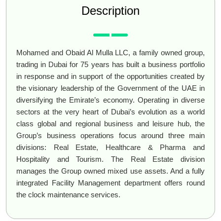
Description
Mohamed and Obaid Al Mulla LLC, a family owned group,
trading in Dubai for 75 years has built a business portfolio
in response and in support of the opportunities created by
the visionary leadership of the Government of the UAE in
diversifying the Emirate’s economy. Operating in diverse
sectors at the very heart of Dubai’s evolution as a world
class global and regional business and leisure hub, the
Group’s business operations focus around three main
divisions: Real Estate, Healthcare & Pharma and
Hospitality and Tourism. The Real Estate division
manages the Group owned mixed use assets. And a fully
integrated Facility Management department offers round
the clock maintenance services.