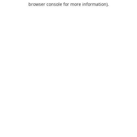
browser console for more information).