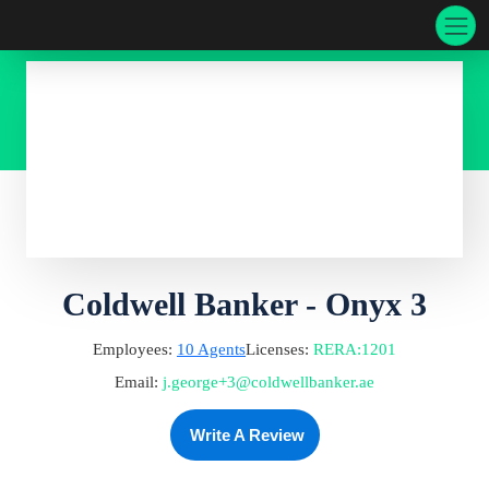
Coldwell Banker - Onyx 3
Employees:
10
Agents
Licenses:
RERA
:
1201
Email:
j.george+3@coldwellbanker.ae
Write A Review