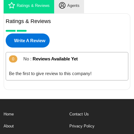
Ratings & Reviews
Agents
Ratings & Reviews
Write A Review
No :
Reviews Available Yet
0
Be the first to give review to this company!
Home
Contact Us
About
Privacy Policy