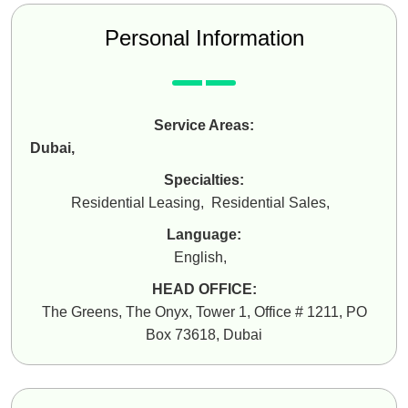
Personal Information
Service Areas:
Dubai
,
Specialties:
Residential Leasing
,
Residential Sales
,
Language:
English
,
HEAD OFFICE:
The Greens, The Onyx, Tower 1, Office # 1211, PO
Box 73618, Dubai