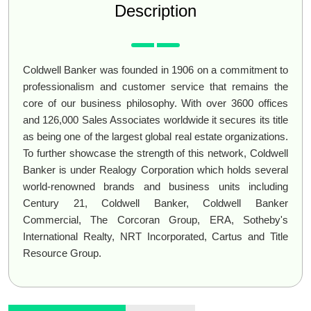
Description
Coldwell Banker was founded in 1906 on a commitment to
professionalism and customer service that remains the
core of our business philosophy. With over 3600 offices
and 126,000 Sales Associates worldwide it secures its title
as being one of the largest global real estate organizations.
To further showcase the strength of this network, Coldwell
Banker is under Realogy Corporation which holds several
world-renowned brands and business units including
Century 21, Coldwell Banker, Coldwell Banker
Commercial, The Corcoran Group, ERA, Sotheby's
International Realty, NRT Incorporated, Cartus and Title
Resource Group.