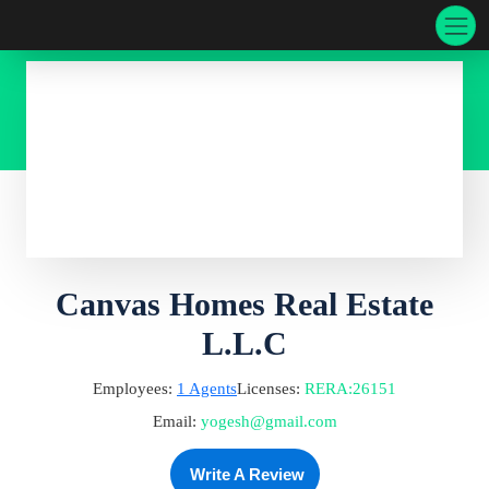
Canvas Homes Real Estate
L.L.C
Employees:
1
Agents
Licenses:
RERA
:
26151
Email:
yogesh@gmail.com
Write A Review