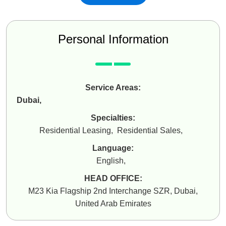
Personal Information
Service Areas:
Dubai
,
Specialties:
Residential Leasing
,
Residential Sales
,
Language:
English
,
HEAD OFFICE:
M23 Kia Flagship 2nd Interchange SZR, Dubai,
United Arab Emirates