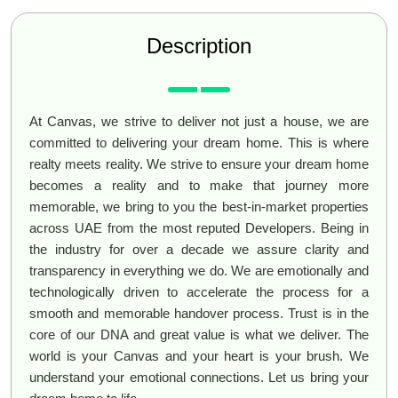
Description
At Canvas, we strive to deliver not just a house, we are
committed to delivering your dream home. This is where
realty meets reality. We strive to ensure your dream home
becomes a reality and to make that journey more
memorable, we bring to you the best-in-market properties
across UAE from the most reputed Developers. Being in
the industry for over a decade we assure clarity and
transparency in everything we do. We are emotionally and
technologically driven to accelerate the process for a
smooth and memorable handover process. Trust is in the
core of our DNA and great value is what we deliver. The
world is your Canvas and your heart is your brush. We
understand your emotional connections. Let us bring your