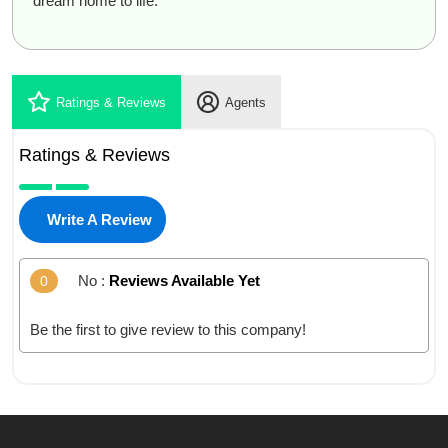
dream home to life.
Ratings & Reviews
Agents
Ratings & Reviews
Write A Review
No :
Reviews Available Yet
0
Be the first to give review to this company!