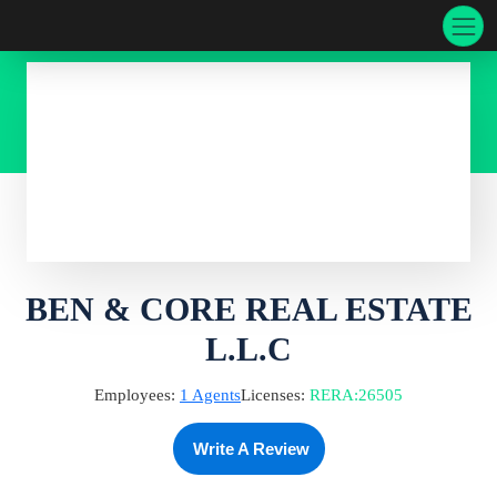
BEN & CORE REAL ESTATE
L.L.C
Employees:
1
Agents
Licenses:
RERA
:
26505
Write A Review