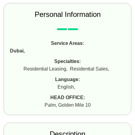
Personal Information
Service Areas:
Dubai
,
Specialties:
Residential Leasing
,
Residential Sales
,
Language:
English
,
HEAD OFFICE:
Palm, Golden Mile 10
Description