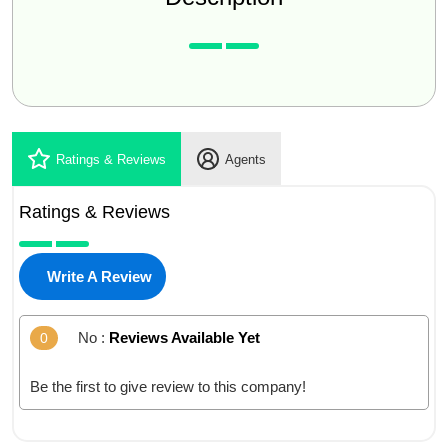
Ratings & Reviews
Agents
Ratings & Reviews
Write A Review
No :
Reviews Available Yet
0
Be the first to give review to this company!