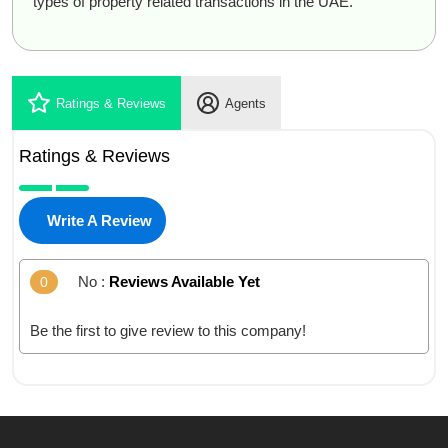
types of property related transactions in the UAE.
Ratings & Reviews
Agents
Ratings & Reviews
Write A Review
No :
Reviews Available Yet
0
Be the first to give review to this company!