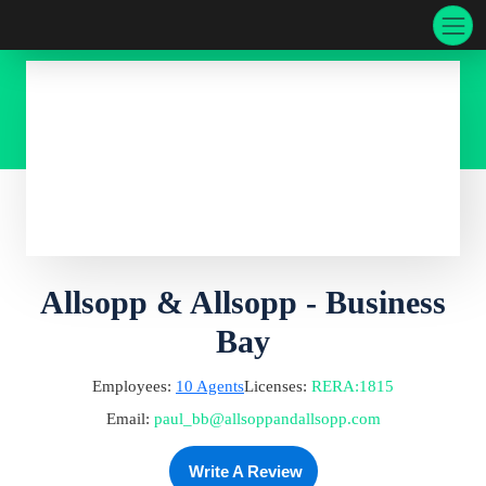
Allsopp & Allsopp - Business
Bay
Employees:
10
Agents
Licenses:
RERA
:
1815
Email:
paul_bb@allsoppandallsopp.com
Write A Review