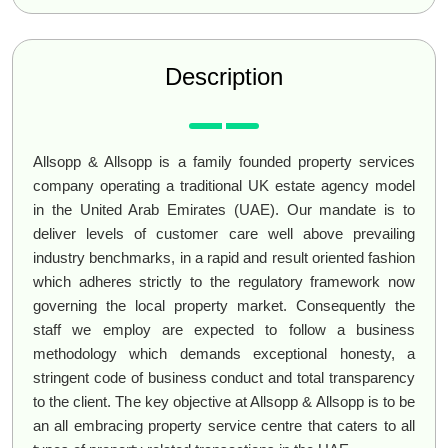
Description
Allsopp & Allsopp is a family founded property services
company operating a traditional UK estate agency model
in the United Arab Emirates (UAE). Our mandate is to
deliver levels of customer care well above prevailing
industry benchmarks, in a rapid and result oriented fashion
which adheres strictly to the regulatory framework now
governing the local property market. Consequently the
staff we employ are expected to follow a business
methodology which demands exceptional honesty, a
stringent code of business conduct and total transparency
to the client. The key objective at Allsopp & Allsopp is to be
an all embracing property service centre that caters to all