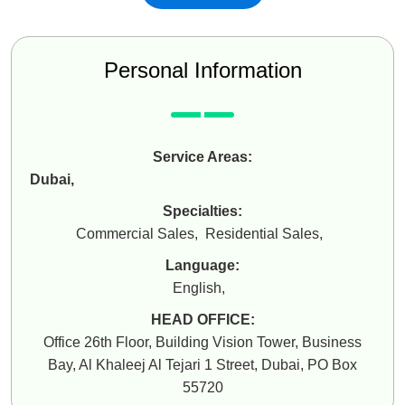
Personal Information
Service Areas:
Dubai
,
Specialties:
Commercial Sales
,
Residential Sales
,
Language:
English
,
HEAD OFFICE:
Office 26th Floor, Building Vision Tower, Business
Bay, Al Khaleej Al Tejari 1 Street, Dubai, PO Box
55720