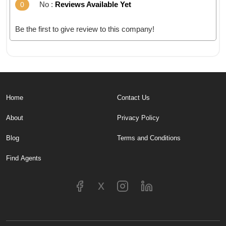
No :
Reviews Available Yet
0
Be the first to give review to this company!
Home
Contact Us
About
Privacy Policy
Blog
Terms and Conditions
Find Agents
x