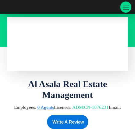
Al Asala Real Estate
Management
Employees:
0
Agents
Licenses:
ADM
:
CN-1076231
Email:
Write A Review