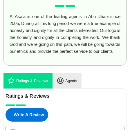
Al Asala is one of the leading agents in Abu Dhabi since
2005, During all this long period we were a true example of
honesty and dignity for all the clients interested. Our logo is
the honesty and dignity in completing the work. We thank
God and we're going on this path, we will be going towards
our ethics and provide the perfect service to our clients
Ratings & Reviews
Agents
Ratings & Reviews
Write A Review