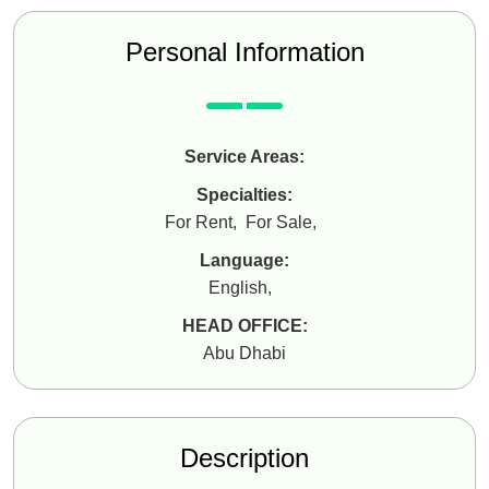
Personal Information
Service Areas:
Specialties:
For Rent
,
For Sale
,
Language:
English
,
HEAD OFFICE:
Abu Dhabi
Description