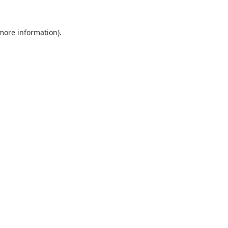
 more information).