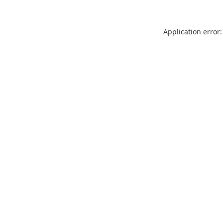
Application error: