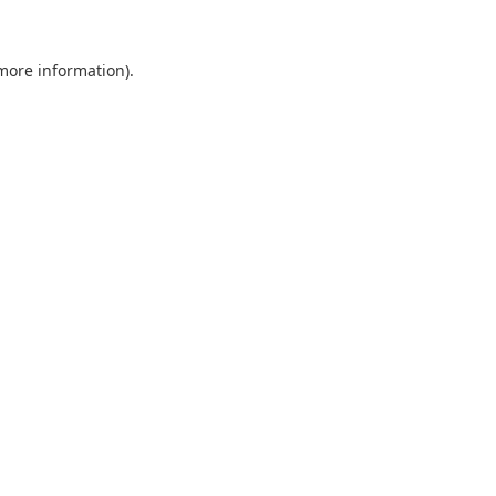
 more information).