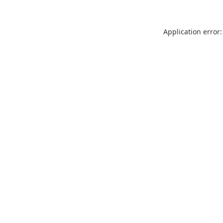
Application error: