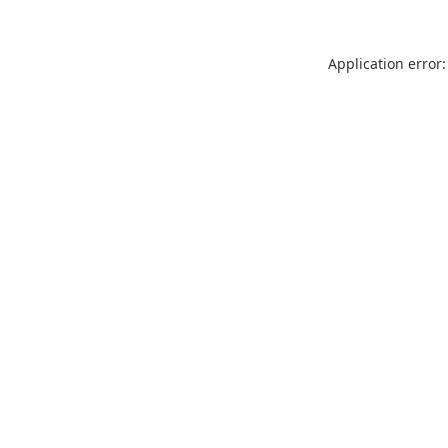
Application error: