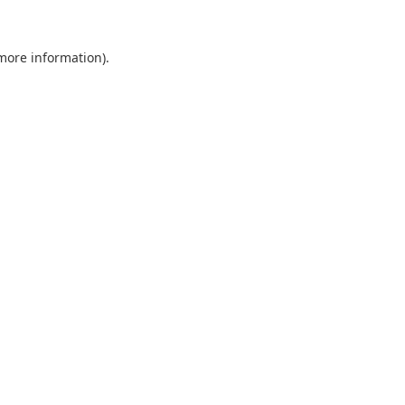
 more information).