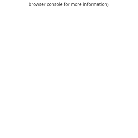
browser console for more information).