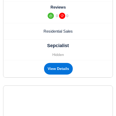
Reviews
0
0
Residential Sales
Sepcialist
Hidden
View Details