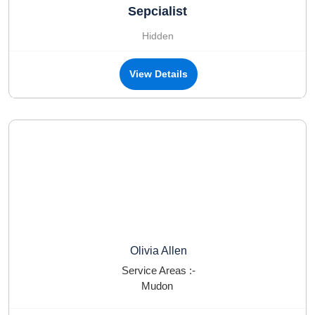
Sepcialist
Hidden
View Details
Olivia Allen
Service Areas :-
Mudon