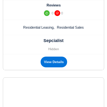
Reviews
0
0
Residential Leasing
,
Residential Sales
Sepcialist
Hidden
View Details