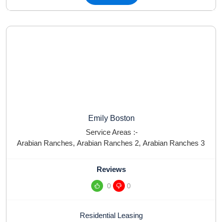
Emily Boston
Service Areas :-
Arabian Ranches
,
Arabian Ranches 2
,
Arabian Ranches 3
Reviews
0
0
Residential Leasing