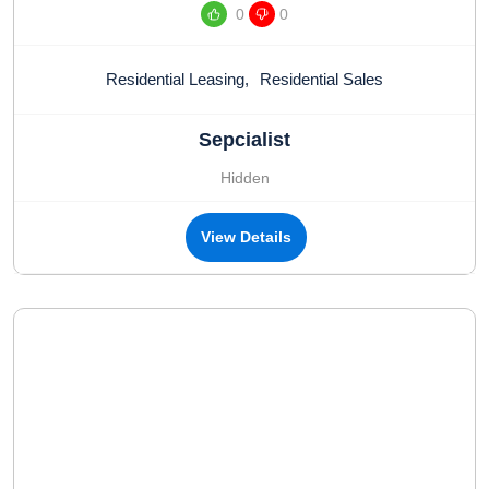
0
0
Residential Leasing
,
Residential Sales
Sepcialist
Hidden
View Details