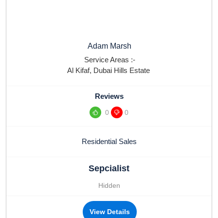
Adam Marsh
Service Areas :-
Al Kifaf
,
Dubai Hills Estate
Reviews
0
0
Residential Sales
Sepcialist
Hidden
View Details