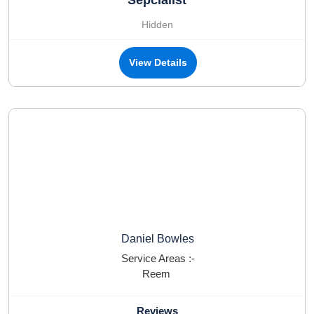
Sepcialist
Hidden
View Details
Daniel Bowles
Service Areas :-
Reem
Reviews