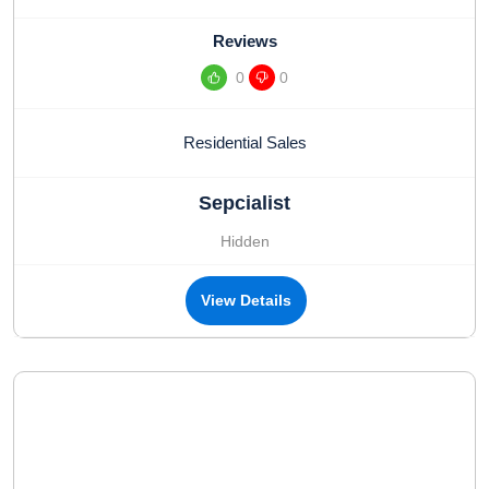
Reviews
0
0
Residential Sales
Sepcialist
Hidden
View Details