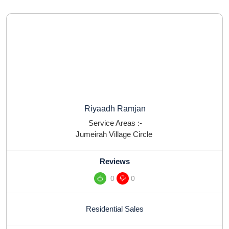
Riyaadh Ramjan
Service Areas :-
Jumeirah Village Circle
Reviews
0
0
Residential Sales