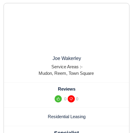
Joe Wakerley
Service Areas :-
Mudon
,
Reem
,
Town Square
Reviews
0
0
Residential Leasing