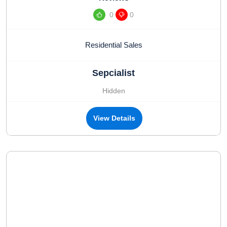
0
0
Residential Sales
Sepcialist
Hidden
View Details