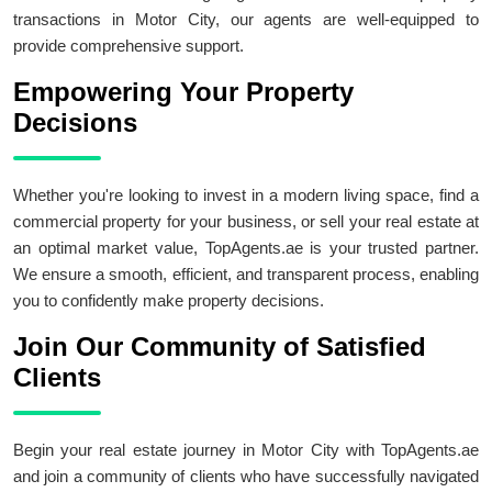
transactions in Motor City, our agents are well-equipped to
provide comprehensive support.
Empowering Your Property
Decisions
Whether you're looking to invest in a modern living space, find a
commercial property for your business, or sell your real estate at
an optimal market value, TopAgents.ae is your trusted partner.
We ensure a smooth, efficient, and transparent process, enabling
you to confidently make property decisions.
Join Our Community of Satisfied
Clients
Begin your real estate journey in Motor City with TopAgents.ae
and join a community of clients who have successfully navigated