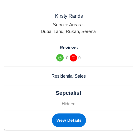
Kirsty Rands
Service Areas :-
Dubai Land
,
Rukan
,
Serena
Reviews
0
0
Residential Sales
Sepcialist
Hidden
View Details