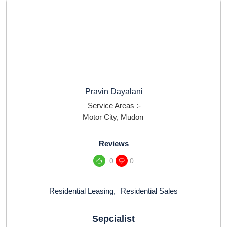
Pravin Dayalani
Service Areas :-
Motor City
,
Mudon
Reviews
0
0
Residential Leasing
,
Residential Sales
Sepcialist