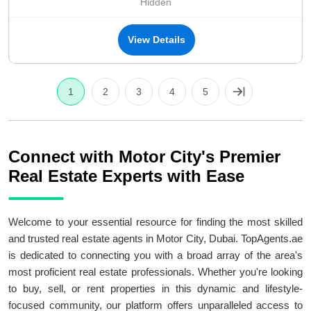
Hidden
View Details
1
2
3
4
5
Connect with Motor City's Premier
Real Estate Experts with Ease
Welcome to your essential resource for finding the most skilled
and trusted real estate agents in Motor City, Dubai. TopAgents.ae
is dedicated to connecting you with a broad array of the area's
most proficient real estate professionals. Whether you're looking
to buy, sell, or rent properties in this dynamic and lifestyle-
focused community, our platform offers unparalleled access to