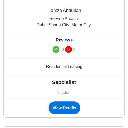
Hamza Abdullah
Service Areas :-
Dubai Sports City
,
Motor City
Reviews
0
0
Residential Leasing
Sepcialist
Hidden
View Details