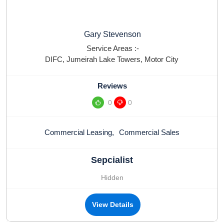
Gary Stevenson
Service Areas :-
DIFC
,
Jumeirah Lake Towers
,
Motor City
Reviews
0
0
Commercial Leasing
,
Commercial Sales
Sepcialist
Hidden
View Details