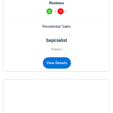
Reviews
0
0
Residential Sales
Sepcialist
Hidden
View Details