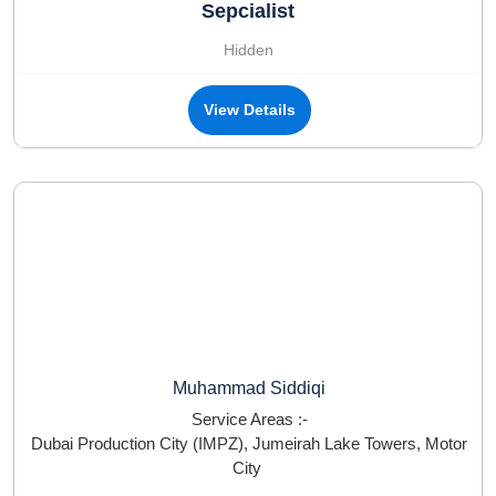
Sepcialist
Hidden
View Details
Muhammad Siddiqi
Service Areas :-
Dubai Production City (IMPZ)
,
Jumeirah Lake Towers
,
Motor
City