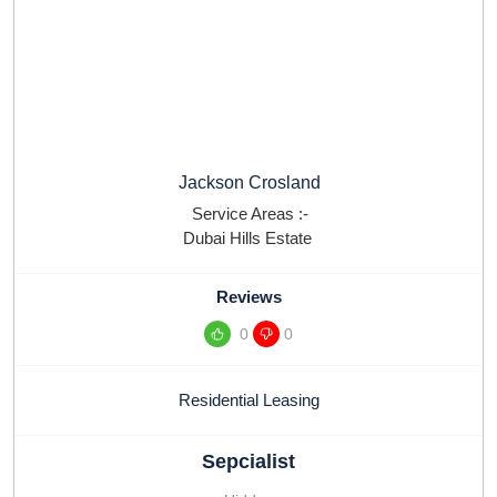
Jackson Crosland
Service Areas :-
Dubai Hills Estate
Reviews
0
0
Residential Leasing
Sepcialist