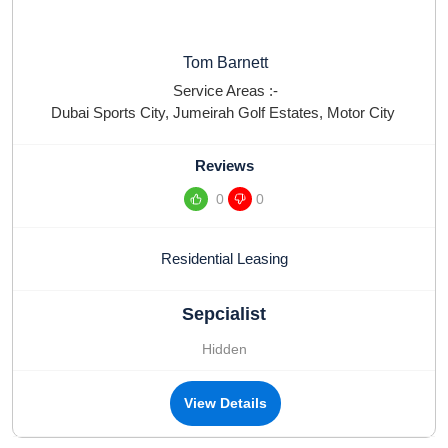
Tom Barnett
Service Areas :-
Dubai Sports City
,
Jumeirah Golf Estates
,
Motor City
Reviews
0
0
Residential Leasing
Sepcialist
Hidden
View Details