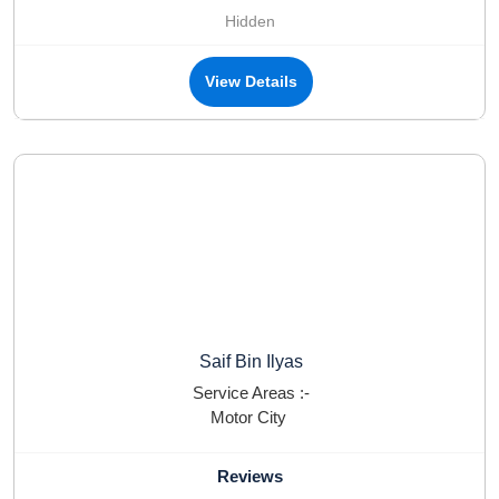
Hidden
View Details
Saif Bin Ilyas
Service Areas :-
Motor City
Reviews