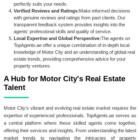
perfectly suits your needs.
Verified Reviews and Ratings:
Make informed decisions
with genuine reviews and ratings from past clients. Our
transparent feedback system provides insights into the
agents' professional skills and quality of service.
Local Expertise and Global Perspective:
The agents on
TopAgents.ae offer a unique combination of in-depth local
knowledge of Motor City and an understanding of global real
estate trends, providing comprehensive advice for your
property ventures.
A Hub for Motor City's Real Estate
Talent
Motor City's vibrant and evolving real estate market requires the
expertise of experienced professionals. TopAgents.ae serves as
a central platform where these skilled agents come together,
offering their services and insights. From understanding the latest
market trends to navigating the intricacies of property