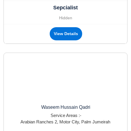
Sepcialist
Hidden
View Details
Waseem Hussain Qadri
Service Areas :-
Arabian Ranches 2
,
Motor City
,
Palm Jumeirah