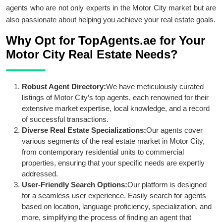
agents who are not only experts in the Motor City market but are
also passionate about helping you achieve your real estate goals.
Why Opt for TopAgents.ae for Your
Motor City Real Estate Needs?
Robust Agent Directory:
We have meticulously curated
listings of Motor City’s top agents, each renowned for their
extensive market expertise, local knowledge, and a record
of successful transactions.
Diverse Real Estate Specializations:
Our agents cover
various segments of the real estate market in Motor City,
from contemporary residential units to commercial
properties, ensuring that your specific needs are expertly
addressed.
User-Friendly Search Options:
Our platform is designed
for a seamless user experience. Easily search for agents
based on location, language proficiency, specialization, and
more, simplifying the process of finding an agent that