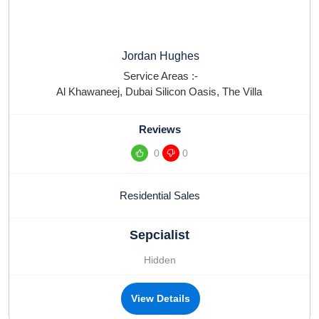
Jordan Hughes
Service Areas :-
Al Khawaneej
,
Dubai Silicon Oasis
,
The Villa
Reviews
0
0
Residential Sales
Sepcialist
Hidden
View Details