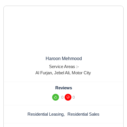
Haroon Mehmood
Service Areas :-
Al Furjan
,
Jebel Ali
,
Motor City
Reviews
0
0
Residential Leasing
,
Residential Sales