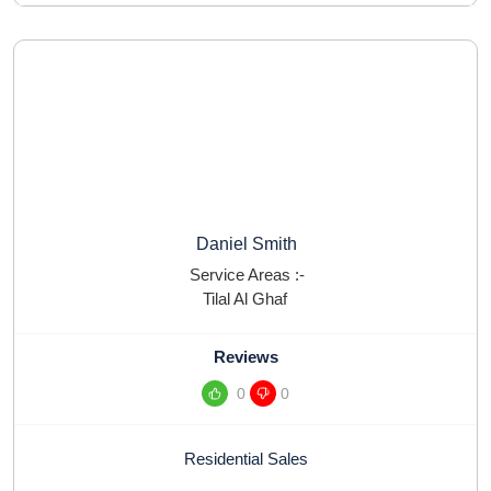
Daniel Smith
Service Areas :-
Tilal Al Ghaf
Reviews
0
0
Residential Sales