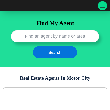
Find My Agent
Real Estate Agents In
Motor City