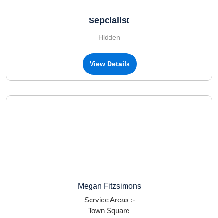
Sepcialist
Hidden
View Details
Megan Fitzsimons
Service Areas :-
Town Square