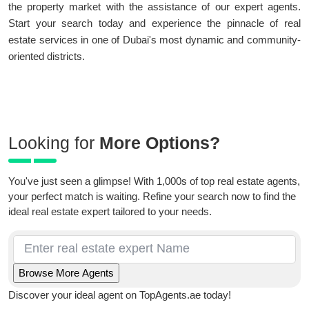
the property market with the assistance of our expert agents.
Start your search today and experience the pinnacle of real
estate services in one of Dubai's most dynamic and community-
oriented districts.
Looking for
More Options?
You've just seen a glimpse! With 1,000s of top real estate agents,
your perfect match is waiting. Refine your search now to find the
ideal real estate expert tailored to your needs.
Discover your ideal agent on TopAgents.ae today!