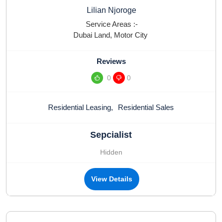
Lilian Njoroge
Service Areas :-
Dubai Land
,
Motor City
Reviews
0
0
Residential Leasing
,
Residential Sales
Sepcialist
Hidden
View Details