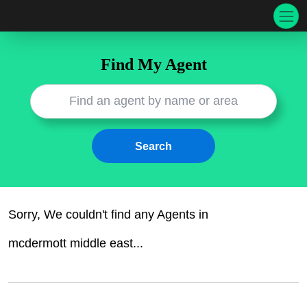
Find My Agent
Sorry, We couldn't find any
Agents
in
mcdermott middle east
...