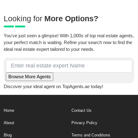
Looking for
More Options?
You've just seen a glimpse! With 1,000s of top real estate agents,
your perfect match is waiting. Refine your search now to find the
ideal real estate expert tailored to your needs.
Discover your ideal agent on TopAgents.ae today!
Home
Contact Us
About
Privacy Policy
Blog
Terms and Conditions