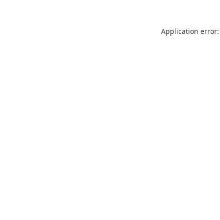
Application error: