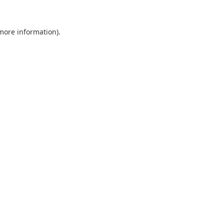
 more information).