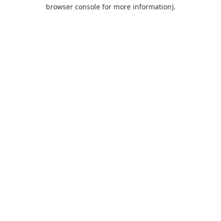
browser console for more information).