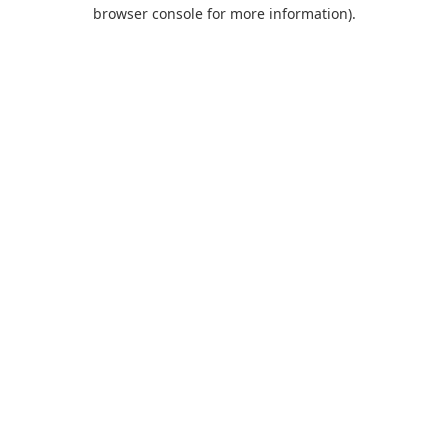
browser console for more information).