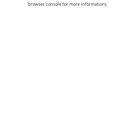
browser console for more information).