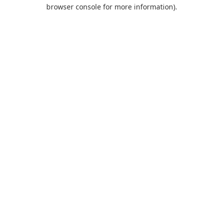
browser console for more information).