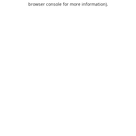
browser console for more information).