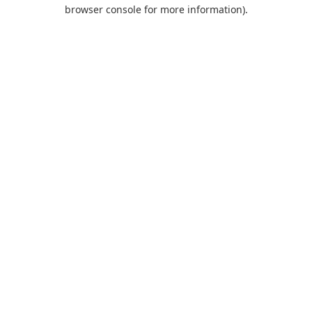
browser console for more information).