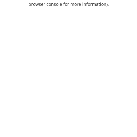
browser console for more information).