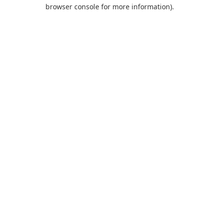
browser console for more information).