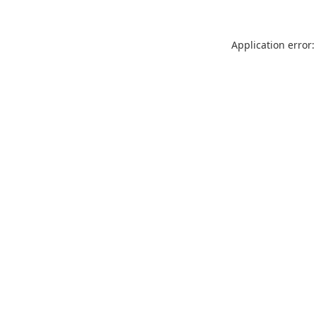
Application error: