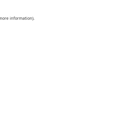
 more information).