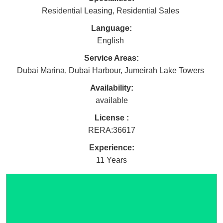
Residential Leasing
,
Residential Sales
Language:
English
Service Areas:
Dubai Marina
,
Dubai Harbour
,
Jumeirah Lake Towers
Availability:
available
License :
RERA
:
36617
Experience:
11 Years