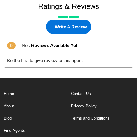
Ratings & Reviews
Write A Review
No :
Reviews Available Yet
0
Be the first to give review to this agent!
Home
Contact Us
About
Privacy Policy
Blog
Terms and Conditions
Find Agents