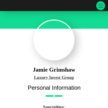
Jamie Grimshaw
Luxury Invest Group
Personal Information
Specialities: