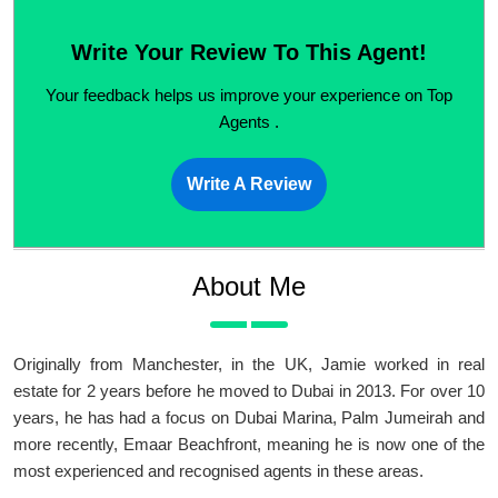
Write Your Review To This Agent!
Your feedback helps us improve your experience on Top
Agents .
Write A Review
About Me
Originally from Manchester, in the UK, Jamie worked in real
estate for 2 years before he moved to Dubai in 2013. For over 10
years, he has had a focus on Dubai Marina, Palm Jumeirah and
more recently, Emaar Beachfront, meaning he is now one of the
most experienced and recognised agents in these areas.