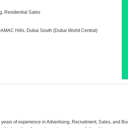
g
,
Residential Sales
AMAC Hills
,
Dubai South (Dubai World Central)
15 years of experience in Advertising, Recruitment, Sales, and 