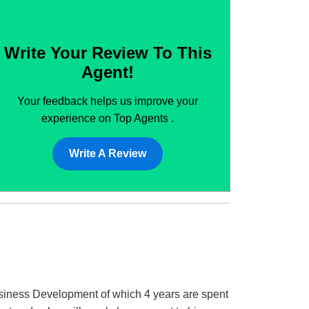
Write Your Review To This
Agent!
Your feedback helps us improve your
experience on Top Agents .
Write A Review
Business Development of which 4 years are spent