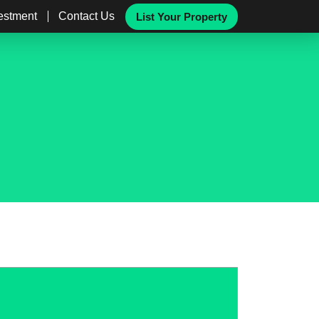
vestment
Contact Us
List Your Property