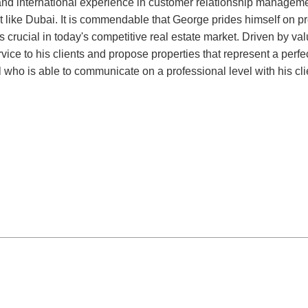
nd international experience in customer relationship management
nt like Dubai. It is commendable that George prides himself on p
crucial in today's competitive real estate market. Driven by value
ice to his clients and propose properties that represent a perfect
who is able to communicate on a professional level with his clien