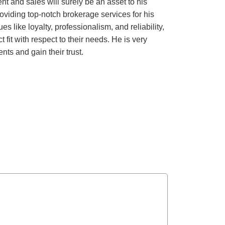
 and sales will surely be an asset to his
roviding top-notch brokerage services for his
s like loyalty, professionalism, and reliability,
 fit with respect to their needs. He is very
ts and gain their trust.