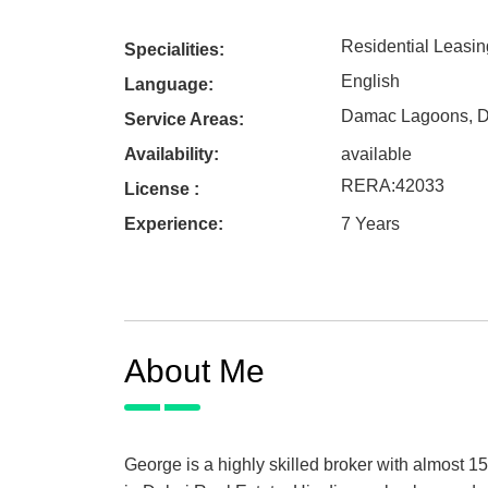
Residential Leasin
Specialities:
English
Language:
Damac Lagoons
,
D
Service Areas:
Availability:
available
RERA
:
42033
License :
Experience:
7 Years
About Me
George is a highly skilled broker with almost 