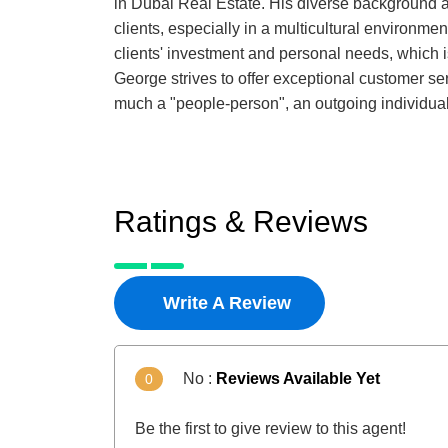
in Dubai Real Estate. His diverse background a
clients, especially in a multicultural environme
clients' investment and personal needs, which is 
George strives to offer exceptional customer serv
much a "people-person", an outgoing individual 
Ratings & Reviews
Write A Review
No :
Reviews Available Yet
0
Be the first to give review to this agent!