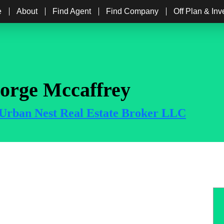
e
About
Find Agent
Find Company
Off Plan & In
orge Mccaffrey
Urban Nest Real Estate Broker LLC