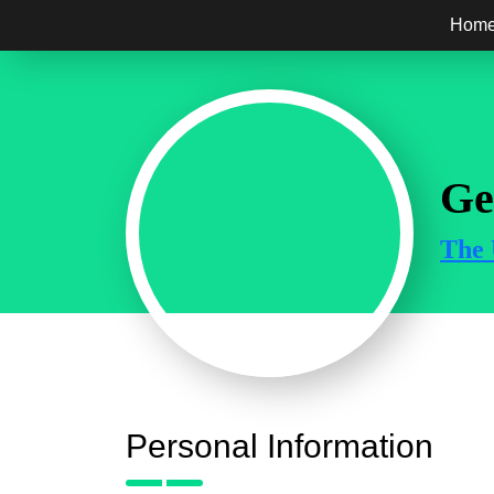
Hom
Ge
The 
Personal Information