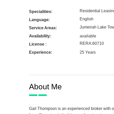
Residential Leasin
Specialities:
English
Language:
Jumeirah Lake To
Service Areas:
Availability:
available
RERA
:
60710
License :
Experience:
25 Years
About Me
Gail Thompson is an experienced broker with ov