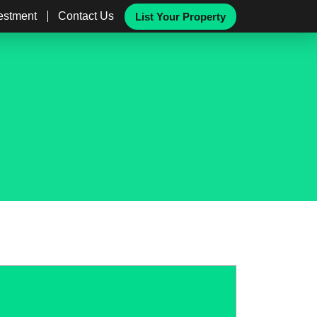
vestment
Contact Us
List Your Property