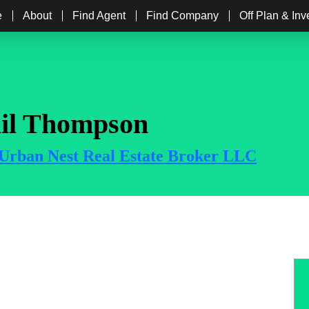
e
About
Find Agent
Find Company
Off Plan & In
il Thompson
Urban Nest Real Estate Broker LLC