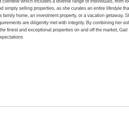
st clientele which includes a diverse range of individuals, from 
 simply selling properties, as she curates an entire lifestyle tha
 a family home, an investment property, or a vacation getaway. 
quirements are diligently met with integrity. By combining her so
e finest and exceptional properties on and off the market, Gail c
expectations