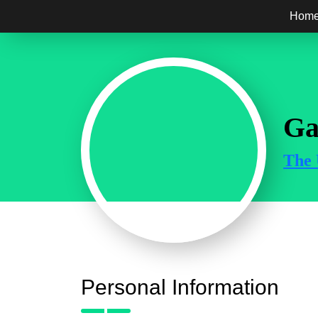
Hom
Ga
The 
Personal Information