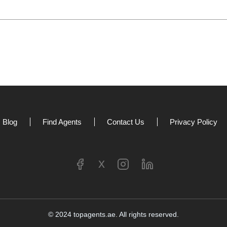
Blog
Find Agents
Contact Us
Privacy Policy
x
©
2024
topagents.ae. All rights reserved.