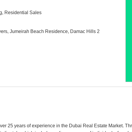
g
,
Residential Sales
wers
,
Jumeirah Beach Residence
,
Damac Hills 2
er 25 years of experience in the Dubai Real Estate Market. Th