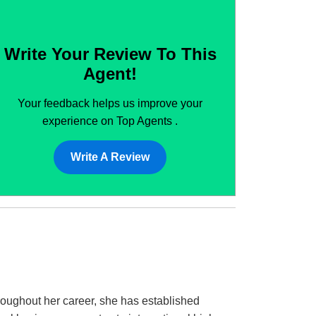
Write Your Review To This
Agent!
Your feedback helps us improve your
experience on Top Agents .
Write A Review
roughout her career, she has established