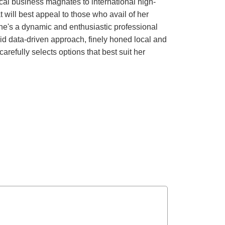
local business magnates to international high-
t will best appeal to those who avail of her
She's a dynamic and enthusiastic professional
lid data-driven approach, finely honed local and
arefully selects options that best suit her