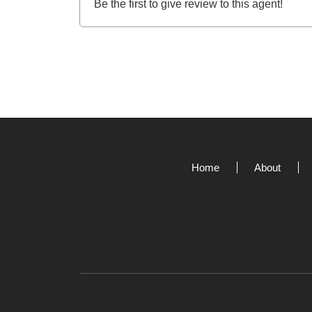
Be the first to give review to this agent!
Home
About