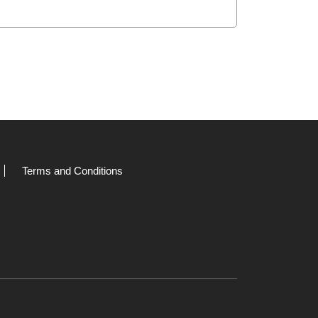
Terms and Conditions