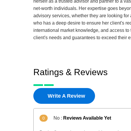
herself as a trusted advisor and partner to a va
net-worth individuals. Her expertise goes beyond
advisory services, whether they are looking for
who has a deep desire to ensure her client's re
international market knowledge, and access to th
client's needs and guarantees to exceed their 
Ratings & Reviews
Write A Review
No :
Reviews Available Yet
0