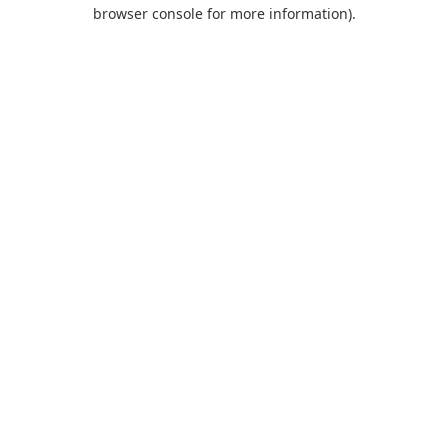
browser console for more information).