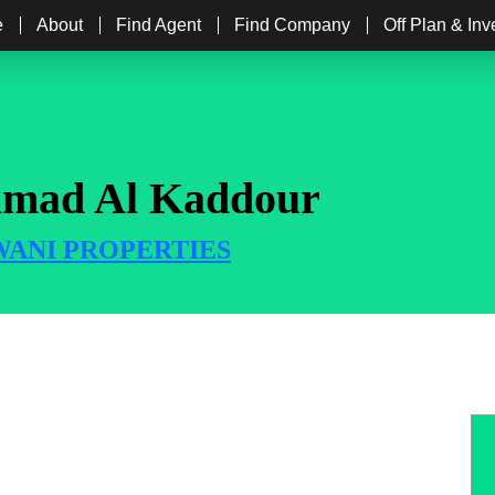
e
About
Find Agent
Find Company
Off Plan & In
mad Al Kaddour
ANI PROPERTIES