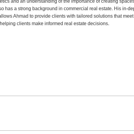
ics and an understanding of the importance of creating spaces 
lso has a strong background in commercial real estate. His in-d
s, allows Ahmad to provide clients with tailored solutions that me
 helping clients make informed real estate decisions.