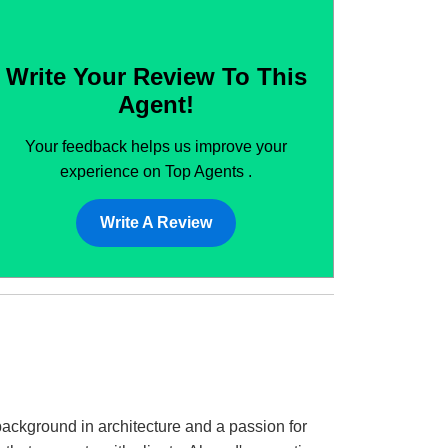
Write Your Review To This
Agent!
Your feedback helps us improve your
experience on Top Agents .
Write A Review
background in architecture and a passion for