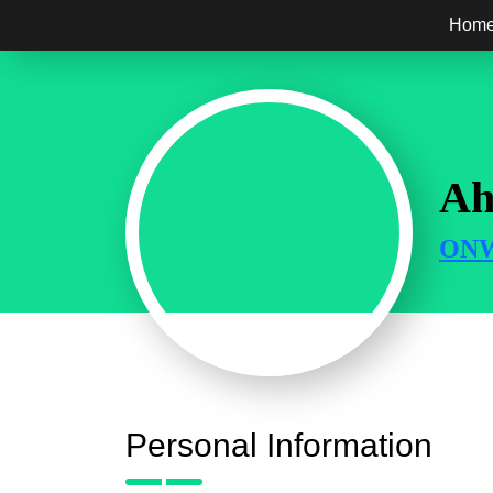
Hom
Ah
ONW
Personal Information