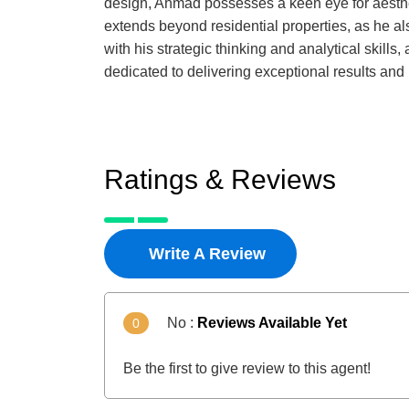
design, Ahmad possesses a keen eye for aesthet
extends beyond residential properties, as he a
with his strategic thinking and analytical skill
dedicated to delivering exceptional results and
Ratings & Reviews
Write A Review
No :
Reviews Available Yet
0
Be the first to give review to this agent!