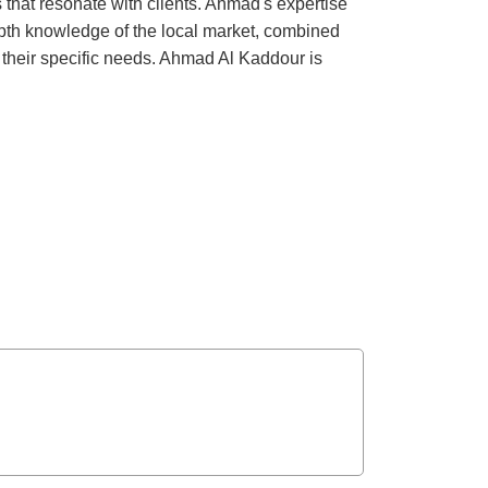
that resonate with clients. Ahmad's expertise
epth knowledge of the local market, combined
et their specific needs. Ahmad Al Kaddour is