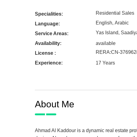
Residential Sales
Specialities:
English
,
Arabic
Language:
Yas Island
,
Saadiya
Service Areas:
Availability:
available
RERA
:
CN-376962
License :
Experience:
17 Years
About Me
Ahmad Al Kaddour is a dynamic real estate profe