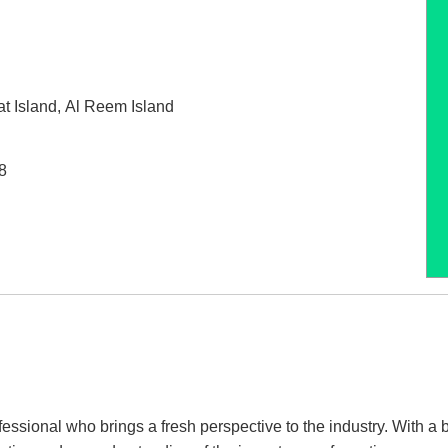
t Island
,
Al Reem Island
8
ssional who brings a fresh perspective to the industry. With a 