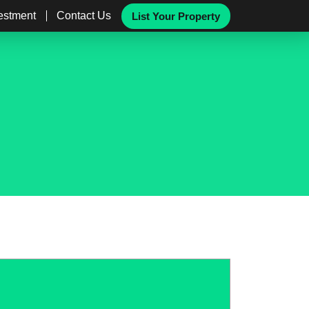
vestment
Contact Us
List Your Property